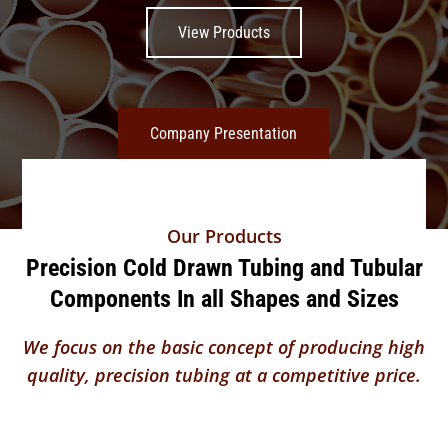
View Products
Company Presentation
Our Products
Precision Cold Drawn Tubing and Tubular
Components In all Shapes and Sizes
We focus on the basic concept of producing high
quality, precision tubing at a competitive price.