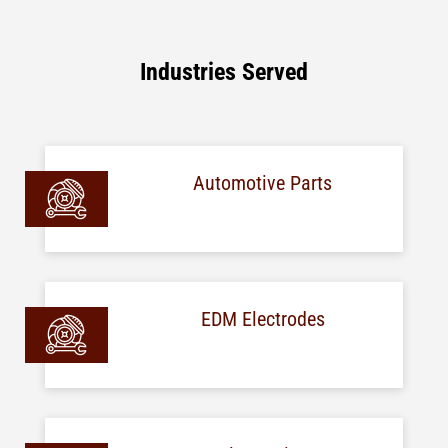
Industries Served
Automotive Parts
EDM Electrodes