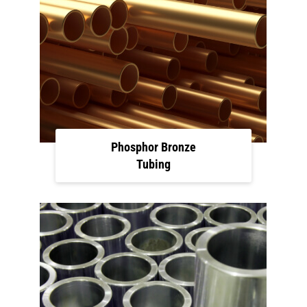
Phosphor Bronze
Tubing