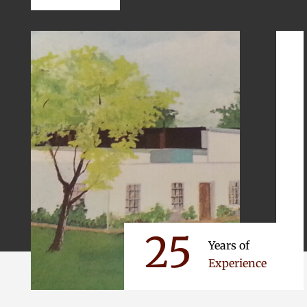
25
Years of
Experience