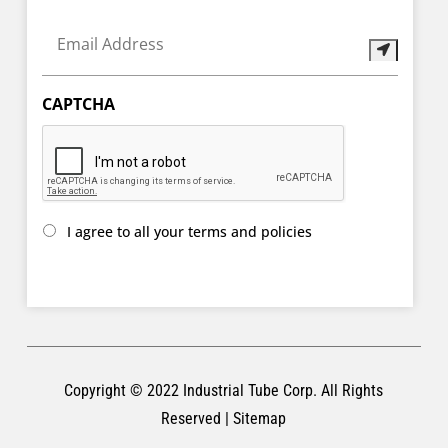
Email
Address
(Required)
CAPTCHA
I
I agree to all your terms and policies
agree
to
all
your
terms
and
policies
(Required)
Copyright © 2022
Industrial Tube Corp
. All Rights
Reserved |
Sitemap