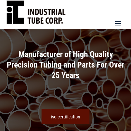
Video
Player
Manufacturer of High Quality
Precision Tubing and Parts For Over
25 Years
iso certification