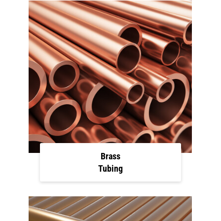
Brass
Tubing