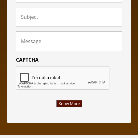
Subject
(Required)
Message
(Required)
CAPTCHA
Know More