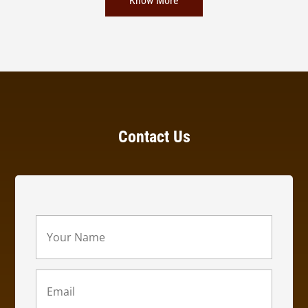
Know More
Contact Us
Your
Name
(Required)
Email
(Required)