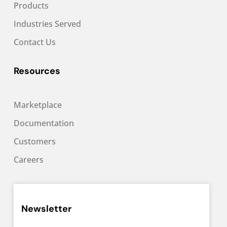
Products
Industries Served
Contact Us
Resources
Marketplace
Documentation
Customers
Careers
Newsletter