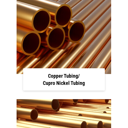
Copper Tubing/
Cupro Nickel Tubing