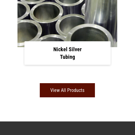
Nickel Silver
Tubing
View All Products