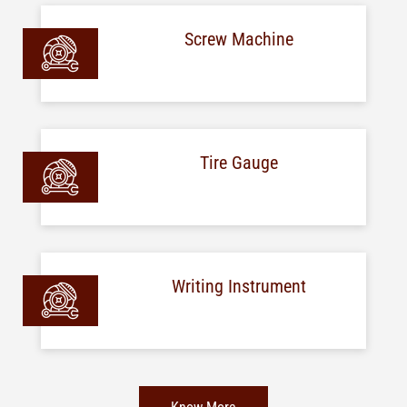
Screw Machine
Tire Gauge
Writing Instrument