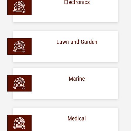
Electronics
Lawn and Garden
Marine
Medical