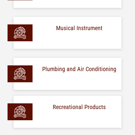
Musical Instrument
Plumbing and Air Conditioning
Recreational Products