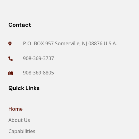
Contact
P.O. BOX 957 Somerville, NJ 08876 U.S.A.

908-369-3737

908-369-8805

Quick Links
Home
About Us
Capabilities