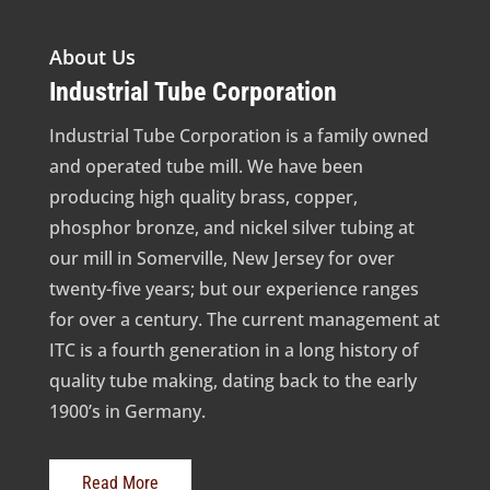
About Us
Industrial Tube Corporation
Industrial Tube Corporation is a family owned
and operated tube mill. We have been
producing high quality brass, copper,
phosphor bronze, and nickel silver tubing at
our mill in Somerville, New Jersey for over
twenty-five years; but our experience ranges
for over a century. The current management at
ITC is a fourth generation in a long history of
quality tube making, dating back to the early
1900’s in Germany.
Read More